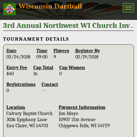
Wisconsin Dartball
3rd Annual Northwest WI Church Invitational 2018
TOURNAMENT DETAILS
Date
Time
Players
Register By
02/24/2018
09:00
9
02/19/2018
Entry Fee
Cap Total
Cap Women
$40
16
0
Registrations
Contact
0
--
Location
Payment Information
Calvary Baptist Church
Jim Mayo
3036 Epiphany Lane
10907 21st Avenue
Eau Claire, WI 54703
Chippewa Falls, WI 54729