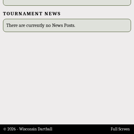
TOURNAMENT NEWS
There are currently no News Posts.
© 2026 - Wisconsin Dartball
Full Screen