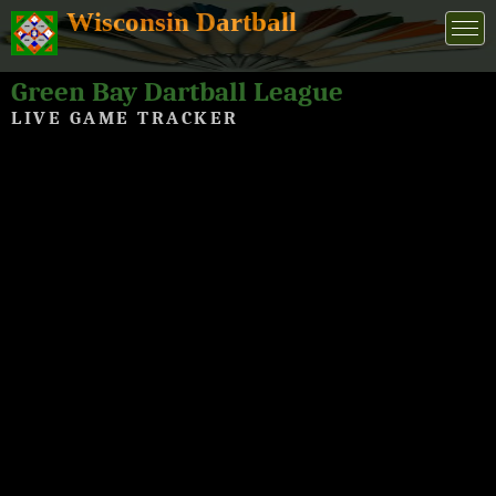
Wisconsin Dartball
Green Bay Dartball League
LIVE GAME TRACKER