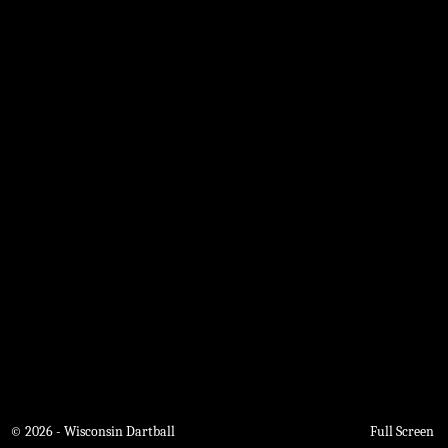
© 2026 - Wisconsin Dartball
Full Screen