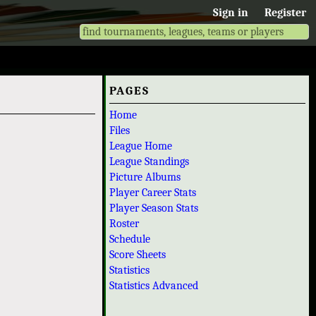
Sign in
Register
PAGES
Home
Files
League Home
League Standings
Picture Albums
Player Career Stats
Player Season Stats
Roster
Schedule
Score Sheets
Statistics
Statistics Advanced