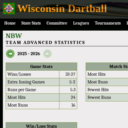
Wisconsin Dartball
Home
State Stats
Committee
Leagues
Tournaments
NBW
TEAM ADVANCED STATISTICS
2025 - 2026
Game Stats
Match St
Wins/Losses
33-27
Most Hits
Extra Inning Games
5-2
Most Runs
Runs per Game
5.3
Fewest Hits
Most Hits
24
Fewest Runs
Most Runs
16
Win/Loss Stats