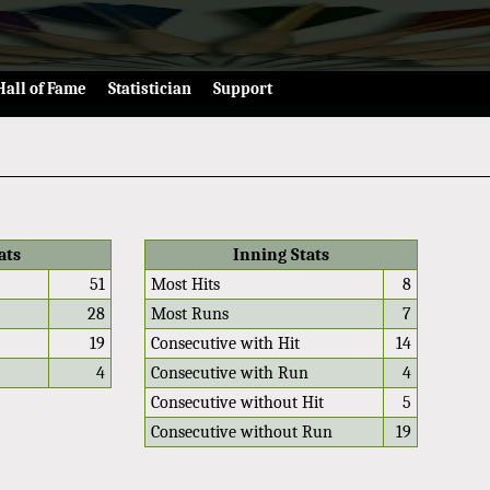
Hall of Fame
Statistician
Support
ats
Inning Stats
51
Most Hits
8
28
Most Runs
7
19
Consecutive with Hit
14
4
Consecutive with Run
4
Consecutive without Hit
5
Consecutive without Run
19