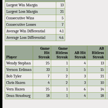
Largest Win Margin
13
Largest Loss Margin
21
Consecutive Wins
5
Consecutive Losses
7
Average Win Differential
4.1
Average Loss Differential
4.6
Game
Game
AB
Hit
Hitless
AB Hit
Hitless
Player
Streak
Streak
Streak
Streak
Wendy Stephan
25
1
4
13
Vernon Erdman
33
1
5
15
Bob Tyler
7
2
3
21
Chris Hazen
4
2
3
10
Vern Hazen
25
1
6
14
Dean Strasburg
18
1
4
18