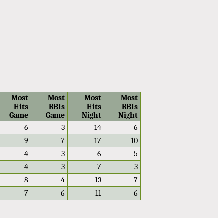
Most
Most
Most
Most
Hits
RBIs
Hits
RBIs
Game
Game
Night
Night
6
3
14
6
9
7
17
10
4
3
6
5
4
3
7
3
8
4
13
7
7
6
11
6