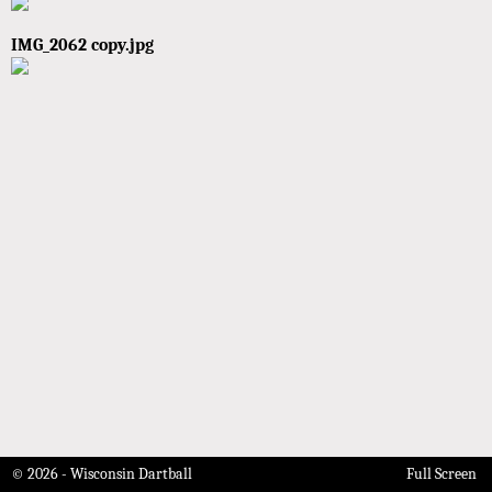
IMG_2062 copy.jpg
© 2026 - Wisconsin Dartball
Full Screen