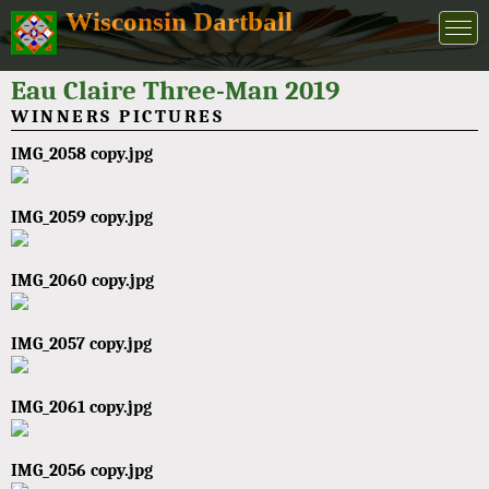
Wisconsin Dartball
Eau Claire Three-Man 2019
WINNERS PICTURES
IMG_2058 copy.jpg
IMG_2059 copy.jpg
IMG_2060 copy.jpg
IMG_2057 copy.jpg
IMG_2061 copy.jpg
IMG_2056 copy.jpg