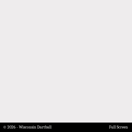
© 2026 - Wisconsin Dartball
Full Screen