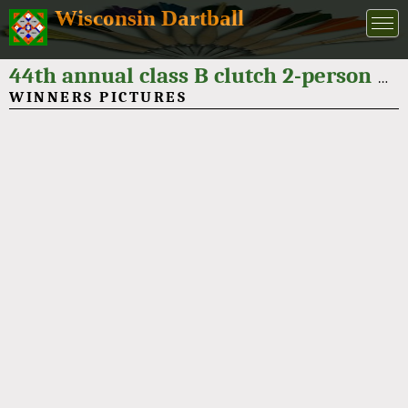
Wisconsin Dartball
44th annual class B clutch 2-person dartball tournament 2024
WINNERS PICTURES