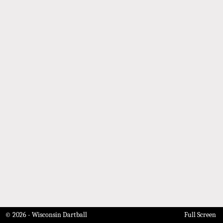
© 2026 - Wisconsin Dartball
Full Screen