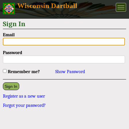
Wisconsin Dartball
Sign In
Email
Password
Remember me?
Show Password
Register as a new user
Forgot your password?