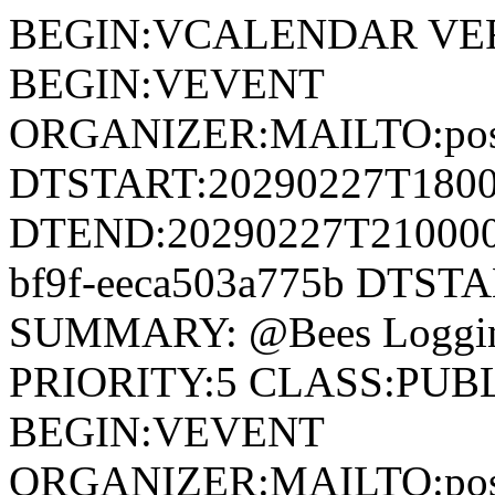
BEGIN:VCALENDAR VERSION:2.0 METHOD:PUBLISH BEGIN:VEVENT ORGANIZER:MAILTO:postmaster@wisconsindartball.com DTSTART:20290227T180000Z DTEND:20290227T210000Z UID:4dc8477d-6601-420e-bf9f-eeca503a775b DTSTAMP:20290227T180000Z SUMMARY: @Bees Logging DESCRIPTION: Board #3 PRIORITY:5 CLASS:PUBLIC END:VEVENT BEGIN:VEVENT ORGANIZER:MAILTO:postmaster@wisconsindartball.com DTSTART:20290220T180000Z DTEND:20290220T210000Z UID:f578aacc-0295-4e15-92c8-6335f405e8d0 DTSTAMP:20290220T180000Z SUMMARY: @Alley Cats DESCRIPTION: Board #7 PRIORITY:5 CLASS:PUBLIC END:VEVENT BEGIN:VEVENT ORGANIZER:MAILTO:postmaster@wisconsindartball.com DTSTART:20251002T180000Z DTEND:20251002T210000Z UID:27577a1f-2906-4178-9a54-f7671376c386 DTSTAMP:20251002T180000Z SUMMARY: SFB @ Home DESCRIPTION: Board #7 PRIORITY:5 CLASS:PUBLIC END:VEVENT BEGIN:VEVENT ORGANIZER:MAILTO:postmaster@wisconsindartball.com DTSTART:20251009T180000Z DTEND:20251009T210000Z UID:cdc21470-4043-4cda-bb6d-735ae412fb0e DTSTAMP:20251009T180000Z SUMMARY: @Becks DESCRIPTION: Board #5 PRIORITY:5 CLASS:PUBLIC END:VEVENT BEGIN:VEVENT ORGANIZER:MAILTO:postmaster@wisconsindartball.com DTSTART:20251016T180000Z DTEND:20251016T210000Z UID:da9a11d7-f01f-4ccb-8f8b-e4fd1bc54e23 DTSTAMP:20251016T180000Z SUMMARY: @CBA DESCRIPTION: Board #6 PRIORITY:5 CLASS:PUBLIC END:VEVENT BEGIN:VEVENT ORGANIZER:MAILTO:postmaster@wisconsindartball.com DTSTART:20251023T180000Z DTEND:20251023T210000Z UID:239b0c7a-9856-4337-a929-63ba239f7014 DTSTAMP:20251023T180000Z SUMMARY: @Off the Rail Meats DESCRIPTION: Board #7 PRIORITY:5 CLASS:PUBLIC END:VEVENT BEGIN:VEVENT ORGANIZER:MAILTO:postmaster@wisconsindartball.com DTSTART:20251106T180000Z DTEND:20251106T210000Z UID:9b8ebc59-2fdd-4314-be29-c99a9ed8f598 DTSTAMP:20251106T180000Z SUMMARY: @Benco DESCRIPTION: Board #5 PRIORITY:5 CLASS:PUBLIC END:VEVENT BEGIN:VEVENT ORGANIZER:MAILTO:postmaster@wisconsindartball.com DTSTART:20251113T180000Z DTEND:20251113T210000Z UID:07a98121-b7fe-49f9-acd7-f37741ffb642 DTSTAMP:20251113T180000Z SUMMARY: @Wallys Boys DESCRIPTION: Board #3 PRIORITY:5 CLASS:PUBLIC END:VEVENT BEGIN:VEVENT ORGANIZER:MAILTO:postmaster@wisconsindartball.com DTSTART:20251120T180000Z DTEND:20251120T210000Z UID:809f53e7-6245-4fc8-86cd-6de3fd3ee34f DTSTAMP:20251120T180000Z SUMMARY: @Jerrys DESCRIPTION: Board #2 PRIORITY:5 CLASS:PUBLIC END:VEVENT BEGIN:VEVENT ORGANIZER:MAILTO:postmaster@wisconsindartball.com DTSTART:20251204T180000Z DTEND:20251204T210000Z UID:6fd08137-0207-4a54-8ecc-35bcabaae2a3 DTSTAMP:20251204T180000Z SUMMARY: @Gerhards DESCRIPTION: Board #4 PRIORITY:5 CLASS:PUBLIC END:VEVENT BEGIN:VEVENT ORGANIZER:MAILTO:postmaster@wisconsindartball.com DTSTART:20251211T180000Z DTEND:20251211T210000Z UID:fd5a6c97-e42f-4f09-bf18-ea90d72cca70 DTSTAMP:20251211T180000Z SUMMARY: Auto Value @ Home DESCRIPTION: Board #1 PRIORITY:5 CLASS:PUBLIC END:VEVENT BEGIN:VEVENT ORGANIZER:MAILTO:postmaster@wisconsindartball.com DTSTART:20251218T180000Z DTEND:20251218T210000Z UID:ceebc36c-dafd-49e2-9211-afc09ea0a179 DTSTAMP:20251218T180000Z SUMMARY: Saltness Home Inspection @ Home DESCRIPTION: Board #2 PRIORITY:5 CLASS:PUBLIC END:VEVENT BEGIN:VEVENT ORGANIZER:MAILTO:postmaster@wisconsindartball.com DTSTART:20260108T180000Z DTEND:20260108T210000Z UID:cb3f3f8b-548c-4ba8-97b7-74baaf66dfd5 DTSTAMP:20260108T180000Z SUMMARY: NBW @ Home DESCRIPTION: Board #4 PRIORITY:5 CLASS:PUBLIC END:VEVENT BEGIN:VEVENT ORGANIZER:MAILTO:postmaster@wisconsindartball.com DTSTART:20260115T180000Z DTEND:20260115T210000Z UID:77a7f968-4d15-4f13-bdcd-e26afb5a6ef6 DTSTAMP:20260115T180000Z SUMMARY: Dean & Sues @ Home DESCRIPTION: Board #3 PRIORITY:5 CLASS:PUBLIC END:VEVENT BEGIN:VEVENT ORGANIZER:MAILTO:postmaster@wisconsindartball.com DTSTART:20260122T180000Z DTEND:20260122T210000Z UID:7e4eca49-7d9c-4d9a-8e14-79b56a4c2a13 DTSTAMP:20260122T180000Z SUMMARY: Olson’s @ Home DESCRIPTION: Board #2 PRIORITY:5 CLASS:PUBLIC END:VEVENT BEGIN:VEVENT ORGANIZER:MAILTO:postmaster@wisconsindartball.com DTSTART:20260129T180000Z DTEND:20260129T210000Z UID:5ee85313-f106-44d1-b137-23fe25e5df0b DTSTAMP:20260129T180000Z SUMMARY: A-Team 1 @ Home DESCRIPTION: Board #5 PRIORITY:5 CLASS:PUBLIC END:VEVENT BEGIN:VEVENT ORGANIZER:MAILTO:postmaster@wisconsindartball.com DTSTART:20260205T180000Z DTEND:20260205T210000Z UID:a1d03ee4-28ae-4cb9-8f87-152d2130972a DTSTAMP:20260205T180000Z SUMMARY: @NBW DESCRIPTION: Board #3 PRIORITY:5 CLASS:PUBLIC END:VEVENT BEGIN:VEVENT ORGANIZER:MAILTO:postmaster@wisconsindartball.com DTSTART:20260212T180000Z DTEND:20260212T210000Z UID:0fc55f71-800e-42d8-9c25-d6384ffa69e9 DTSTAMP:20260212T180000Z SUMMARY: