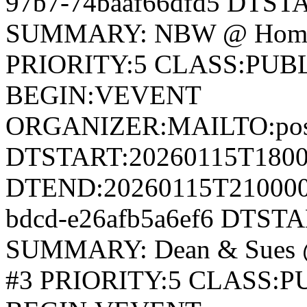
97b7-74baaf66dfd5 DTS
SUMMARY: NBW @ Home 
PRIORITY:5 CLASS:PUB
BEGIN:VEVENT
ORGANIZER:MAILTO:postm
DTSTART:20260115T180
DTEND:20260115T210000Z
bdcd-e26afb5a6ef6 DTST
SUMMARY: Dean & Sues 
#3 PRIORITY:5 CLASS: