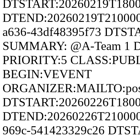
DTSTART:20260219T180
DTEND:20260219T210000Z
a636-43df48395f73 DTS
SUMMARY: @A-Team 1 D
PRIORITY:5 CLASS:PUB
BEGIN:VEVENT
ORGANIZER:MAILTO:postm
DTSTART:20260226T180
DTEND:20260226T210000Z
969c-541423329c26 DTS