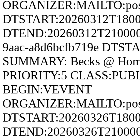
ORGANIZER:MAILTO:postm
DTSTART:20260312T180
DTEND:20260312T210000Z
9aac-a8d6bcfb719e DTST
SUMMARY: Becks @ Home
PRIORITY:5 CLASS:PUB
BEGIN:VEVENT
ORGANIZER:MAILTO:postm
DTSTART:20260326T180
DTEND:20260326T210000Z