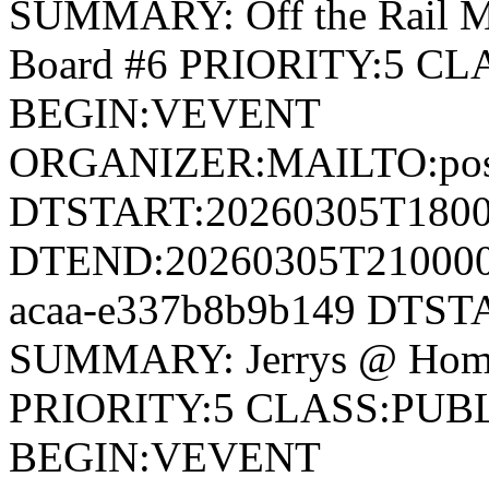
SUMMARY: Off the Rail 
Board #6 PRIORITY:5 
BEGIN:VEVENT
ORGANIZER:MAILTO:postm
DTSTART:20260305T180
DTEND:20260305T210000Z
acaa-e337b8b9b149 DTS
SUMMARY: Jerrys @ Hom
PRIORITY:5 CLASS:PUB
BEGIN:VEVENT