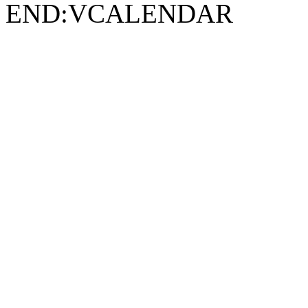
END:VCALENDAR