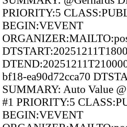
PRIORITY:5 CLASS:PUB
BEGIN:VEVENT
ORGANIZER:MAILTO:postm
DTSTART:20251211T180
DTEND:20251211T210000Z
bf18-ea90d72cca70 DTST
SUMMARY: Auto Value @
#1 PRIORITY:5 CLASS:
BEGIN:VEVENT