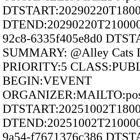
DTSTART:20290220T180
DTEND:20290220T210000Z
92c8-6335f405e8d0 DTS
SUMMARY: @Alley Cats 
PRIORITY:5 CLASS:PUB
BEGIN:VEVENT
ORGANIZER:MAILTO:postm
DTSTART:20251002T180
DTEND:20251002T210000Z
9a54-f7671376c386 DTS