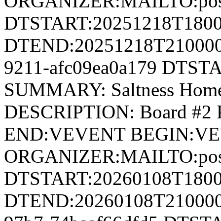
ORGANIZER:MAILTO:postm
DTSTART:20251218T180
DTEND:20251218T210000Z
9211-afc09ea0a179 DTST
SUMMARY: Saltness Home
DESCRIPTION: Board #2
END:VEVENT BEGIN:V
ORGANIZER:MAILTO:postm
DTSTART:20260108T180
DTEND:20260108T210000Z