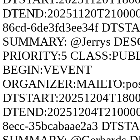
DTEND:20251120T210000Z
86cd-6de3fd3ee34f DTST
SUMMARY: @Jerrys DESC
PRIORITY:5 CLASS:PUB
BEGIN:VEVENT
ORGANIZER:MAILTO:postm
DTSTART:20251204T180
DTEND:20251204T210000Z
8ecc-35bcabaae2a3 DTST
SUMMARY: @Gerhards DE