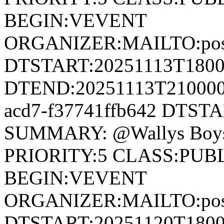
BEGIN:VEVENT
ORGANIZER:MAILTO:postm
DTSTART:20251113T180
DTEND:20251113T210000Z
acd7-f37741ffb642 DTST
SUMMARY: @Wallys Boys
PRIORITY:5 CLASS:PUB
BEGIN:VEVENT
ORGANIZER:MAILTO:postm
DTSTART:20251120T180