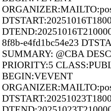
ORGANIZER:MAILTO:postm
DTSTART:20251016T180
DTEND:20251016T210000Z
8f8b-e4fd1bc54e23 DTST
SUMMARY: @CBA DESCRI
PRIORITY:5 CLASS:PUB
BEGIN:VEVENT
ORGANIZER:MAILTO:postm
DTSTART:20251023T180
DTEND:20251023T210000Z