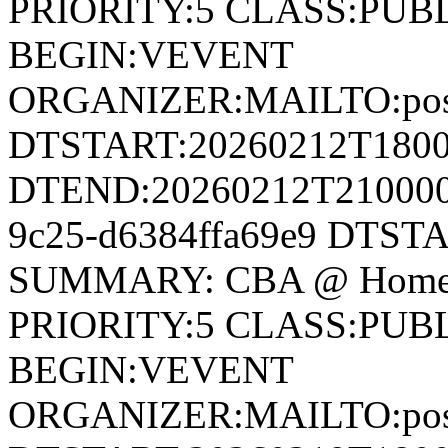
PRIORITY:5 CLASS:PUB
BEGIN:VEVENT
ORGANIZER:MAILTO:postm
DTSTART:20260212T180
DTEND:20260212T210000Z
9c25-d6384ffa69e9 DTST
SUMMARY: CBA @ Home 
PRIORITY:5 CLASS:PUB
BEGIN:VEVENT
ORGANIZER:MAILTO:postm