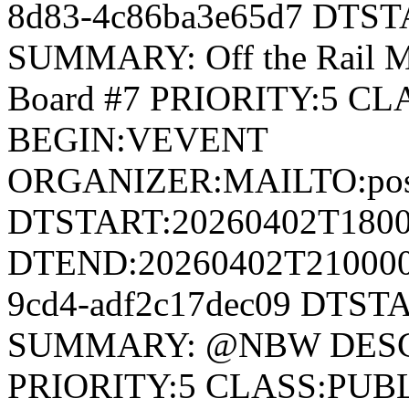
8d83-4c86ba3e65d7 DTS
SUMMARY: Off the Rail 
Board #7 PRIORITY:5 
BEGIN:VEVENT
ORGANIZER:MAILTO:postm
DTSTART:20260402T180
DTEND:20260402T210000Z
9cd4-adf2c17dec09 DTST
SUMMARY: @NBW DESCR
PRIORITY:5 CLASS:PUB