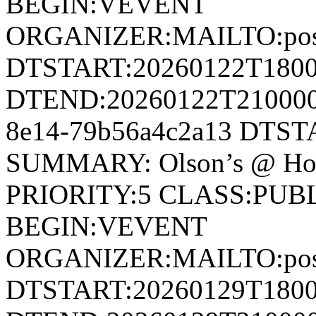
BEGIN:VEVENT
ORGANIZER:MAILTO:postm
DTSTART:20260122T180
DTEND:20260122T210000Z
8e14-79b56a4c2a13 DTS
SUMMARY: Olson’s @ Ho
PRIORITY:5 CLASS:PUB
BEGIN:VEVENT
ORGANIZER:MAILTO:postm
DTSTART:20260129T180