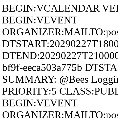
BEGIN:VCALENDAR VER
BEGIN:VEVENT
ORGANIZER:MAILTO:postm
DTSTART:20290227T180
DTEND:20290227T210000Z
bf9f-eeca503a775b DTST
SUMMARY: @Bees Loggin
PRIORITY:5 CLASS:PUB
BEGIN:VEVENT
ORGANIZER:MAILTO:postm