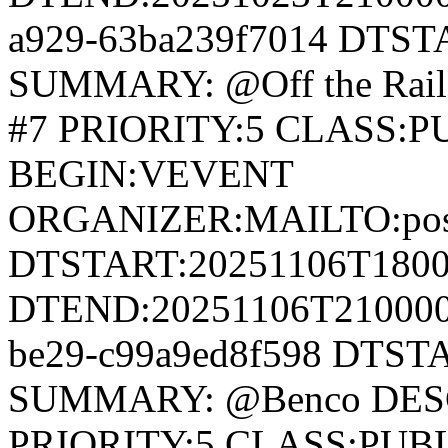
a929-63ba239f7014 DTS
SUMMARY: @Off the Rail
#7 PRIORITY:5 CLASS:
BEGIN:VEVENT
ORGANIZER:MAILTO:postm
DTSTART:20251106T180
DTEND:20251106T210000Z
be29-c99a9ed8f598 DTS
SUMMARY: @Benco DESC
PRIORITY:5 CLASS:PUB