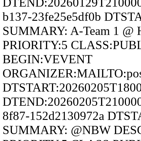
DTEND:20260129T210000Z
b137-23fe25e5df0b DTS
SUMMARY: A-Team 1 @ H
PRIORITY:5 CLASS:PUB
BEGIN:VEVENT
ORGANIZER:MAILTO:postm
DTSTART:20260205T180
DTEND:20260205T210000Z
8f87-152d2130972a DTS
SUMMARY: @NBW DESCR