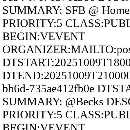
SUMMARY: SFB @ Home 
PRIORITY:5 CLASS:PUB
BEGIN:VEVENT
ORGANIZER:MAILTO:postm
DTSTART:20251009T180
DTEND:20251009T210000Z
bb6d-735ae412fb0e DTS
SUMMARY: @Becks DESC
PRIORITY:5 CLASS:PUB
BEGIN:VEVENT