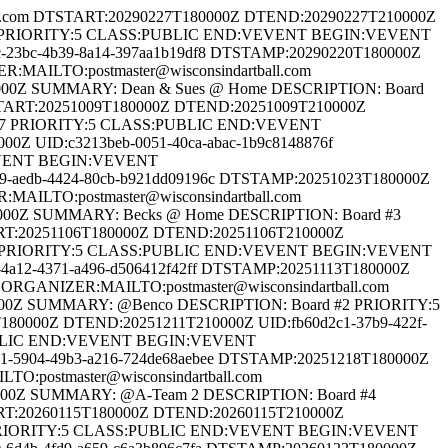
the World Series of Dartball 2026 DESCRIPTION: Turner Hall PRIORITY:5 CLASS:PUBLIC END:VEVENT BEGIN:VEVENT ORGANIZER:MAILTO:postmaster@wisconsindartball.com DTSTART:20251010T190000Z DTEND:20251011T185900Z UID:32e9c9e3-6877-4b42-8a1f-77a4646456b2 DTSTAMP:20251010T190000Z SUMMARY: 3rd Annual Kewaunee Fire Dept 5-Man Dartball Tournament 2025 DESCRIPTION: Lakehaven Hall PRIORITY:5 CLASS:PUBLIC END:VEVENT BEGIN:VEVENT ORGANIZER:MAILTO:postmaster@wisconsindartball.com DTSTART:20250905T190000Z DTEND:20250906T185900Z UID:4d9808b0-9434-4b12-994e-a856f379c848 DTSTAMP:20250905T190000Z SUMMARY: Cleghorn Harvest Fest 2025 DESCRIPTION: Cleghorn fire station PRIORITY:5 CLASS:PUBLIC END:VEVENT BEGIN:VEVENT ORGANIZER:MAILTO:postmaster@wisconsindartball.com DTSTART:20251114T180000Z DTEND:20251115T175900Z UID:cd0448ae-2bab-44c4-a856-e43094208628 DTSTAMP:20251114T180000Z SUMMARY: JW's Place 4th Annual Fall 4-Man Tournament 2025 DESCRIPTION: JW's Place PRIORITY:5 CLASS:PUBLIC END:VEVENT BEGIN:VEVENT ORGANIZER:MAILTO:postmaster@wisconsindartball.com DTSTART:20260102T180000Z DTEND:20260103T175900Z UID:7efb27e4-11d0-43a3-816e-747feaeb67a1 DTSTAMP:20260102T180000Z SUMMARY: 2nd Annual Uptown Tavern 3 man Handicapped Tournament 2026 DESCRIPTION: Uptown Tavern PRIORITY:5 CLASS:PUBLIC END:VEVENT BEGIN:VEVENT ORGANIZER:MAILTO:postmaster@wisconsindartball.com DTSTART:20251205T180000Z DTEND:20251206T175900Z UID:15b521dd-e5f2-4b24-aa9b-c5044dd357ae DTSTAMP:20251205T180000Z SUMMARY: 23rd Wisconsin State 4-Player 2025 DESCRIPTION: Oshkosh Arena PRIORITY:5 CLASS:PUBLIC END:VEVENT BEGIN:VEVENT ORGANIZER:MAILTO:postmaster@wisconsindartball.com DTSTART:20260306T180000Z DTEND:20260307T175900Z UID:96442ba9-8d95-4399-9f9d-a7c2971ed0c9 DTSTAMP:20260306T180000Z SUMMARY: Green Bay - part 3 of the World Series of Dartball 2026 DESCRIPTION: Stadium View Banquet Hall PRIORITY:5 CLASS:PUBLIC END:VEVENT BEGIN:VEVENT ORGANIZER:MAILTO:postmaster@wisconsindartball.com DTSTART:20260206T180000Z DTEND:20260207T175900Z UID:c452a29c-8684-4a01-b99a-ca353658313e DTSTAMP:20260206T180000Z SUMMARY: Kelly Halverson Memorial "Cupcake" Open 2026 DESCRIPTION: Wanaki Golf Course PRIORITY:5 CLASS:PUBLIC END:VEVENT BEGIN:VEVENT ORGANIZER:MAILTO:postmaster@wisconsindartball.com DTSTART:20260313T190000Z DTEND:20260314T185900Z UID:65ea017f-61e5-4295-beae-261f131a3e47 DTSTAMP:20260313T190000Z SUMMARY: NIPS St. Patty's 5-player 2026 DESCRIPTION: Nips - PRIORITY:5 CLASS:PUBLIC END:VEVENT BEGIN:VEVENT ORGANIZER:MAILTO:postmaster@wisconsindartball.com DTSTART:20260130T180000Z DTEND:20260131T175900Z UID:7f978313-1417-478e-bbf9-52108acab1b9 DTSTAMP:20260130T180000Z SUMMARY: 46th annual "clutch" class B 2 man tournament 2026 DESCRIPTION: OAK MANOR PRIORITY:5 CLASS:PUBLIC END:VEVENT BEGIN:VEVENT ORGANIZER:MAILTO:postmaster@wisconsindartball.com DTSTART:20260220T180000Z DTEND:20260221T175900Z UID:cfaebd53-c202-4201-b5c5-8693494b03f3 DTSTAMP:20260220T180000Z SUMMARY: Annual class B 4 person tournament "Bob Leskovar classic" 2026 DESCRIPTION: OAK MANOR PRIORITY:5 CLASS:PUBLIC END:VEVENT BEGIN:VEVENT ORGANIZER:MAILTO:postmaster@wisconsindartball.com DTSTART:20260306T180000Z DTEND:20260307T175900Z UID:cef17f14-75ad-4f5d-bad8-f9c9c7e4b848 DTSTAMP:20260306T180000Z SUMMARY: Battle at Baldrick's 2026 DESCRIPTION: Brat Stop