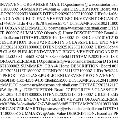
SCRIPTION: Board #4 PRIORITY:5 CLASS:PUBLIC END:VEVENT BEGIN:VEVENT ORGANIZER:MAILTO:postmaster@wisconsindartball.com DTSTART:20260115T180000Z DTEND:20260115T210000Z UID:ec2a9a9e-a1b4-443f-8c0c-3cc34e5181d1 DTSTAMP:20260115T180000Z SUMMARY: @Auto Value DESCRIPTION: Board #2 PRIORITY:5 CLASS:PUBLIC END:VEVENT BEGIN:VEVENT ORGANIZER:MAILTO:postmaster@wisconsindartball.com DTSTART:20260122T180000Z DTEND:20260122T210000Z UID:5f2216fc-6d4b-4fd9-a659-c6a3b896c7fa DTSTAMP:20260122T180000Z SUMMARY: @Saltness Home Inspection DESCRIPTION: Board #1 PRIORITY:5 CLASS:PUBLIC END:VEVENT BEGIN:VEVENT ORGANIZER:MAILTO:postmaster@wisconsindartball.com DTSTART:20260129T180000Z DTEND:20260129T210000Z UID:7b0c57b6-943d-4b35-a418-89c338a5886f DTSTAMP:20260129T180000Z SUMMARY: @Gerhards DESCRIPTION: Board #6 PRIORITY:5 CLASS:PUBLIC END:VEVENT BEGIN:VEVENT ORGANIZER:MAILTO:postmaster@wisconsindartball.com DTSTART:20260205T180000Z DTEND:20260205T210000Z UID:a1d03ee4-28ae-4cb9-8f87-152d2130972a DTSTAMP:20260205T180000Z SUMMARY: A-Team 2 @ Home DESCRIPTION: Board #3 PRIORITY:5 CLASS:PUBLIC END:VEVENT BEGIN:VEVENT ORGANIZER:MAILTO:postmaster@wisconsindartball.com DTSTART:20260212T180000Z DTEND:20260212T210000Z UID:83e2a1f8-6c2f-4eeb-9698-9015c2db6997 DTSTAMP:20260212T180000Z SUMMARY: Jerrys @ Home DESCRIPTION: Board #5 PRIORITY:5 CLASS:PUBLIC END:VEVENT BEGIN:VEVENT ORGANIZER:MAILTO:postmaster@wisconsindartball.com DTSTART:20260219T180000Z DTEND:20260219T210000Z UID:98c84e83-f77e-464f-9391-ccd0ca59d6c9 DTSTAMP:20260219T180000Z SUMMARY: @CBA DESCRIPTION: Board #3 PRIORITY:5 CLASS:PUBLIC END:VEVENT BEGIN:VEVENT ORGANIZER:MAILTO:postmaster@wisconsindartball.com DTSTART:20260226T180000Z DTEND:20260226T210000Z UID:0df82b8e-2e12-4c6e-91c0-945f12a76eae DTSTAMP:20260226T180000Z SUMMARY: @Becks DESCRIPTION: Board #2 PRIORITY:5 CLASS:PUBLIC END:VEVENT BEGIN:VEVENT ORGANIZER:MAILTO:postmaster@wisconsindartball.com DTSTART:20260312T180000Z DTEND:20260312T210000Z UID:51e8b5ee-5679-4f45-8e15-a9a642c83811 DTSTAMP:20260312T180000Z SUMMARY: @A-Team 1 DESCRIPTION: Board #5 PRIORITY:5 CLASS:PUBLIC END:VEVENT BEGIN:VEVENT ORGANIZER:MAILTO:postmaster@wisconsindartball.com DTSTART:20260319T180000Z DTEND:20260319T210000Z UID:16d07504-fa5d-4de3-bfe0-30a85d32dcf9 DTSTAMP:20260319T180000Z SUMMARY: @Off the Rail Meats DESCRIPTION: Board #6 PRIORITY:5 CLASS:PUBLIC END:VEVENT BEGIN:VEVENT ORGANIZER:MAILTO:postmaster@wisconsindartball.com DTSTART:20260326T180000Z DTEND:20260326T210000Z UID:b8df8877-bbbf-485e-8507-3fe660dccf40 DTSTAMP:20260326T180000Z SUMMARY: @Bye PRIORITY:5 CLASS:PUBLIC END:VEVENT BEGIN:VEVENT ORGANIZER:MAILTO:postmaster@wisconsindartball.com DTSTART:20260402T180000Z DTEND:20260402T210000Z UID:95945aba-422b-4f46-9cd4-adf2c17dec09 DTSTAMP:20260402T180000Z SUMMARY: A-Team 2 @ Home DESCRIPTION: Board #7 PRIORITY:5 CLASS:PUBLIC END:VEVENT BEGIN:VEVENT ORGANIZER:MAILTO:postmaster@wisconsindartball.com DTSTART:20251017T190000Z DTEND:20251018T185900Z UID:2e494b74-4c68-4282-a2b0-5d354472b4b7 DTSTAMP:20251017T190000Z SUMMARY: Eau Claire - part 1 of the World Series of Dartball 2025 DESCRIPTION: Horizons Bar, Grill and Event Center PRIORITY:5 CLASS:PUBLIC END:VEVENT BEGIN:VEVENT ORGANIZER:MAILTO:postmaster@wisconsindartball.com DTSTART:20260109T180000Z DTEND:20260110T175900Z UID:09336a11-1faf-4e44-8ae4-7654a58fd599 DTSTAMP:20260109T180000Z SUMMARY: Watertown - part 2 of 