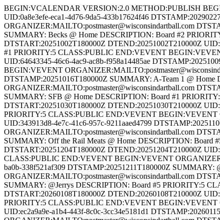
BEGIN:VCALENDAR VERSION:2.0 METHOD:PUBLISH BEGIN:VEVENT ORGANIZER:MAILTO:postmaster@wisconsindartball.com DTSTART:20290227T180000Z DTEND:20290227T210000Z UID:0a8e3efe-eca1-4d76-9da5-433b17624f46 DTSTAMP:20290227T180000Z SUMMARY: @Dean & Sues DESCRIPTION: Board #8 PRIORITY:5 CLASS:PUBLIC END:VEVENT BEGIN:VEVENT ORGANIZER:MAILTO:postmaster@wisconsindartball.com DTSTART:20290220T180000Z DTEND:20290220T210000Z UID:fae1a06c-23bc-4b39-8a14-397aa1b19df8 DTSTAMP:20290220T180000Z SUMMARY: Becks @ Home DESCRIPTION: Board #2 PRIORITY:5 CLASS:PUBLIC END:VEVENT BEGIN:VEVENT ORGANIZER:MAILTO:postmaster@wisconsindartball.com DTSTART:20251002T180000Z DTEND:20251002T210000Z UID:cf74e659-11da-472b-8c78-8aefaecb1754 DTSTAMP:20251002T180000Z SUMMARY: Dean & Sues @ Home DESCRIPTION: Board #1 PRIORITY:5 CLASS:PUBLIC END:VEVENT BEGIN:VEVENT ORGANIZER:MAILTO:postmaster@wisconsindartball.com DTSTART:20251009T180000Z DTEND:20251009T210000Z UID:64643345-46c6-4ac9-ac8b-f958a14485ae DTSTAMP:20251009T180000Z SUMMARY: Olson’s @ Home DESCRIPTION: Board #7 PRIORITY:5 CLASS:PUBLIC END:VEVENT BEGIN:VEVENT ORGANIZER:MAILTO:postmaster@wisconsindartball.com DTSTART:20251016T180000Z DTEND:20251016T210000Z UID:c3213beb-0051-40ca-abac-1b9c8148876f DTSTAMP:20251016T180000Z SUMMARY: A-Team 1 @ Home DESCRIPTION: Board #2 PRIORITY:5 CLASS:PUBLIC END:VEVENT BEGIN:VEVENT ORGANIZER:MAILTO:postmaster@wisconsindartball.com DTSTART:20251023T180000Z DTEND:20251023T210000Z UID:985cb449-aedb-4424-80cb-b921dd09196c DTSTAMP:20251023T180000Z SUMMARY: SFB @ Home DESCRIPTION: Board #1 PRIORITY:5 CLASS:PUBLIC END:VEVENT BEGIN:VEVENT ORGANIZER:MAILTO:postmaster@wisconsindartball.com DTSTART:20251030T180000Z DTEND:20251030T210000Z UID:6fd4fa02-031a-44d3-873d-7d83ec06fe0d DTSTAMP:20251030T180000Z SUMMARY: Becks @ Home DESCRIPTION: Board #3 PRIORITY:5 CLASS:PUBLIC END:VEVENT BEGIN:VEVENT ORGANIZER:MAILTO:postmaster@wisconsindartball.com DTSTART:20251106T180000Z DTEND:20251106T210000Z UID:343913d8-4e7c-41c6-957c-9211aaed4799 DTSTAMP:20251106T180000Z SUMMARY: CBA @ Home DESCRIPTION: Board #6 PRIORITY:5 CLASS:PUBLIC END:VEVENT BEGIN:VEVENT ORGANIZER:MAILTO:postmaster@wisconsindartball.com DTSTART:20251113T180000Z DTEND:20251113T210000Z UID:c3e9f82f-4a12-4371-a496-d506412f42ff DTSTAMP:20251113T180000Z SUMMARY: Off the Rail Meats @ Home DESCRIPTION: Board #5 PRIORITY:5 CLASS:PUBLIC END:VEVENT BEGIN:VEVENT ORGANIZER:MAILTO:postmaster@wisconsindartball.com DTSTART:20251204T180000Z DTEND:20251204T210000Z UID:cbc9f1ab-f1cc-435b-9410-fd6efa55a506 DTSTAMP:20251204T180000Z SUMMARY: @Benco DESCRIPTION: Board #2 PRIORITY:5 CLASS:PUBLIC END:VEVENT BEGIN:VEVENT ORGANIZER:MAILTO:postmaster@wisconsindartball.com DTSTART:20251211T180000Z DTEND:20251211T210000Z UID:fb60d2c1-37b9-422f-ba0b-338f521af309 DTSTAMP:20251211T180000Z SUMMARY: @Wallys Boys DESCRIPTION: Board #7 PRIORITY:5 CLASS:PUBLIC END:VEVENT BEGIN:VEVENT ORGANIZER:MAILTO:postmaster@wisconsindartball.com DTSTART:20251218T180000Z DTEND:20251218T210000Z UID:2b1b2d51-5904-49b3-a216-724de68aebee DTSTAMP:20251218T180000Z SUMMARY: @Jerrys DESCRIPTION: Board #5 PRIORITY:5 CLASS:PUBLIC END:VEVENT BEGIN:VEVENT ORGANIZER:MAILTO:postmaster@wisconsindartball.com DTSTART:20260108T180000Z DTEND:20260108T210000Z UID:cb3f3f8b-548c-4ba8-97b7-74baaf66dfd5 DTSTAMP:20260108T180000Z SUMMARY: @A-Team 2 DE