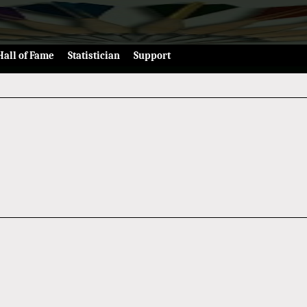
Hall of Fame
Statistician
Support