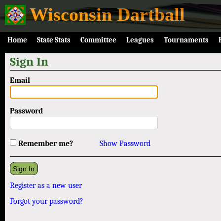
Wisconsin Dartball
Home
State Stats
Committee
Leagues
Tournaments
Sign In
Email
Password
Remember me?
Show Password
Register as a new user
Forgot your password?