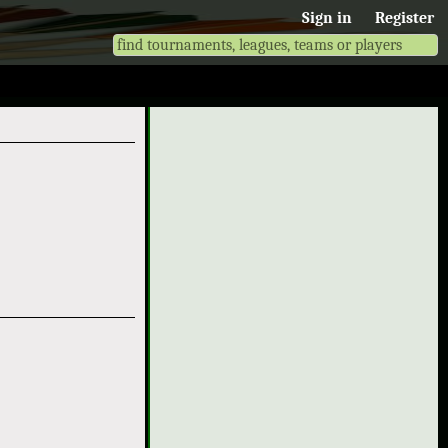
Sign in
Register