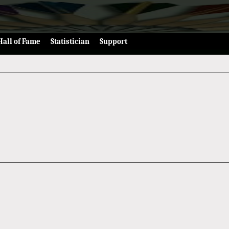
Hall of Fame
Statistician
Support