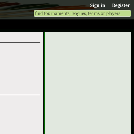
Sign in
Register