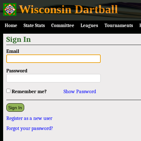
Wisconsin Dartball
Home
State Stats
Committee
Leagues
Tournaments
Sign In
Email
Password
Remember me?
Show Password
Register as a new user
Forgot your password?