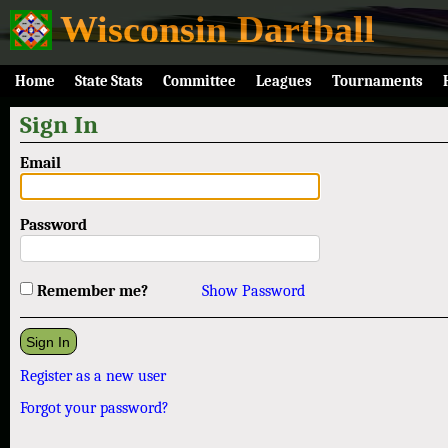
Wisconsin Dartball
Home
State Stats
Committee
Leagues
Tournaments
Sign In
Email
Password
Remember me?
Show Password
Register as a new user
Forgot your password?