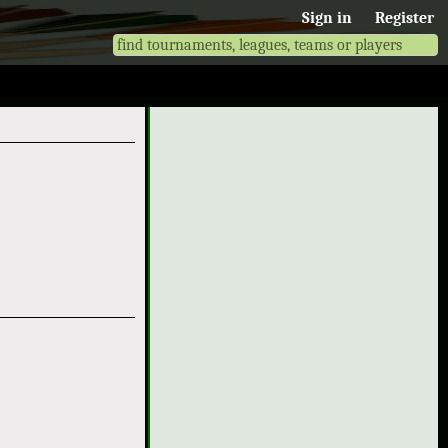
Sign in
Register