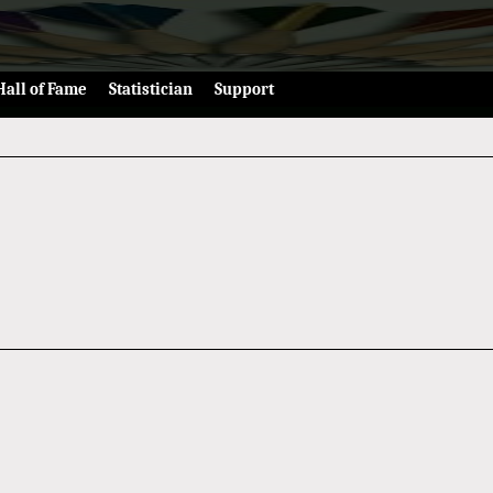
Hall of Fame
Statistician
Support