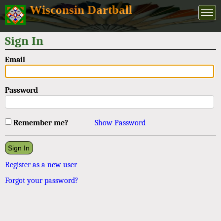
Wisconsin Dartball
Sign In
Email
Password
Remember me?
Show Password
Register as a new user
Forgot your password?