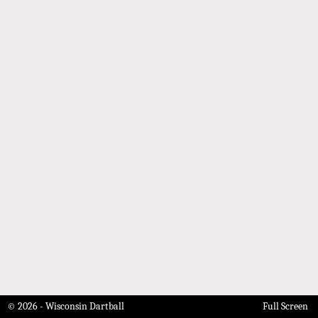
© 2026 - Wisconsin Dartball
Full Screen