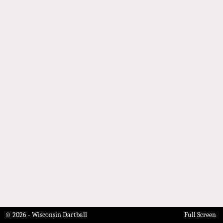
© 2026 - Wisconsin Dartball
Full Screen