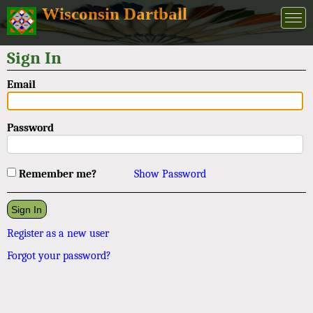
Wisconsin Dartball
Sign In
Email
Password
Remember me?
Show Password
Register as a new user
Forgot your password?