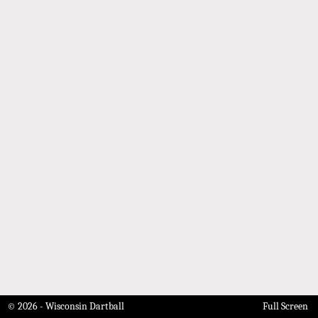
© 2026 - Wisconsin Dartball
Full Screen