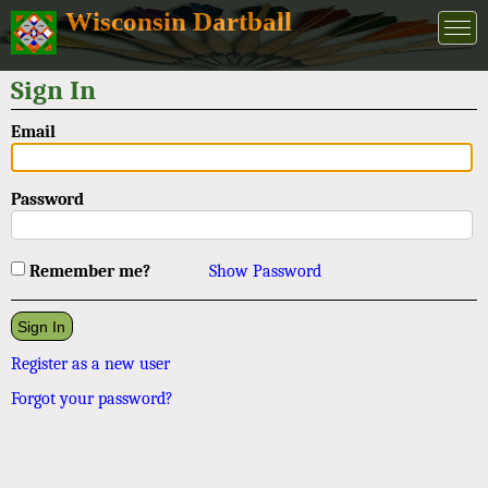
Wisconsin Dartball
Sign In
Email
Password
Remember me?
Show Password
Register as a new user
Forgot your password?