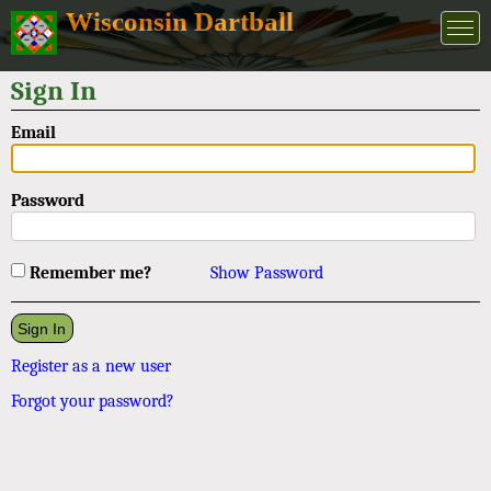
Wisconsin Dartball
Sign In
Email
Password
Remember me?
Show Password
Register as a new user
Forgot your password?