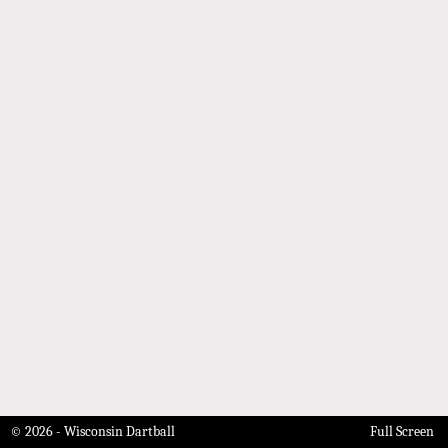
© 2026 - Wisconsin Dartball
Full Screen