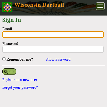
Wisconsin Dartball
Sign In
Email
Password
Remember me?
Show Password
Register as a new user
Forgot your password?