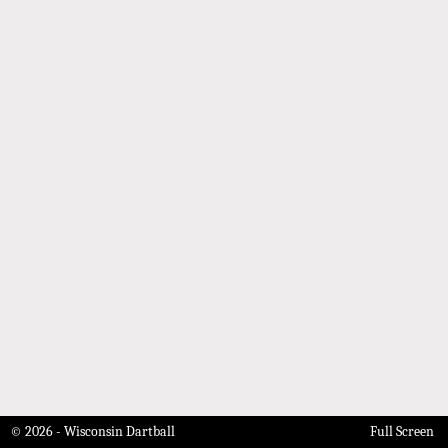
© 2026 - Wisconsin Dartball
Full Screen